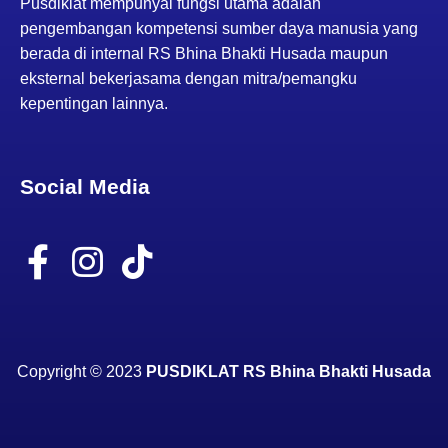
Pusdiklat mempunyai fungsi utama adalah
pengembangan kompetensi sumber daya manusia yang
N
berada di internal RS Bhina Bhakti Husada maupun
eksternal bekerjasama dengan mitra/pemangku
a
kepentingan lainnya.
v
Social Media
i
F
I
T
g
a
n
i
a
c
s
k
e
t
t
t
Copyright
©
2023
PUSDIKLAT RS Bhina Bhakti Husada
b
a
o
i
o
g
k