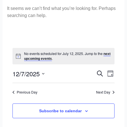
It seems we can’t find what you’re looking for. Perhaps
searching can help.
No events scheduled for July 12, 2025. Jump to the
next
.
upcoming events
12/7/2025
E
E
S
D
S
e
v
a
v
e
a
Previous Day
Next Day
y
l
e
r
e
e
c
n
c
Subscribe to calendar
h
t
n
t
d