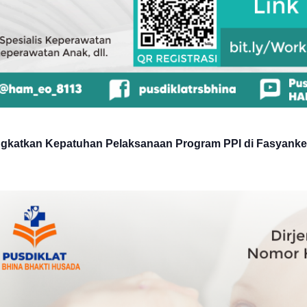
ngkatkan Kepatuhan Pelaksanaan Program PPI di Fasyank