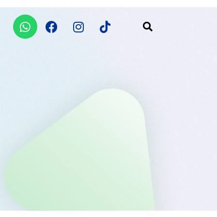
Whatsapp
Facebook
Instagram
Tiktok