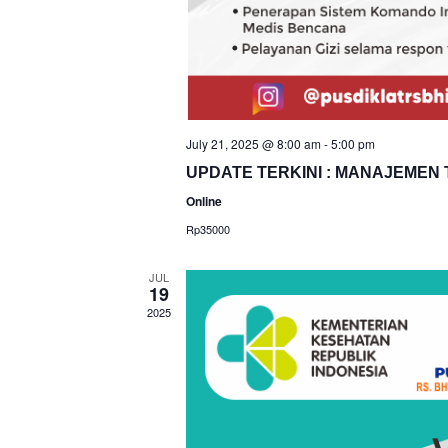
July 21, 2025 @ 8:00 am
-
5:00 pm
UPDATE TERKINI : MANAJEMEN 
Online
Rp35000
JUL
19
2025