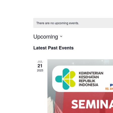
There are no upcoming events.
Upcoming
Select
Latest Past Events
date.
JUL
21
2025