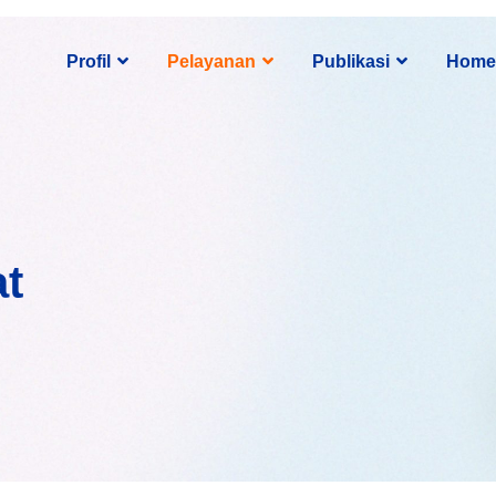
Profil
Pelayanan
Publikasi
Home
at