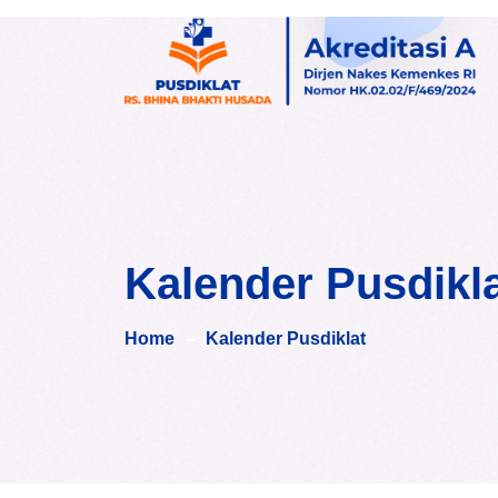
Skip
to
content
Kalender Pusdikl
Home
Kalender Pusdiklat