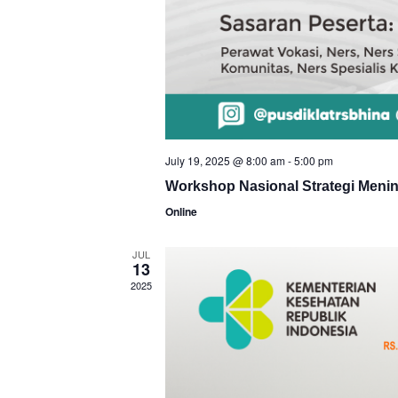
July 19, 2025 @ 8:00 am
-
5:00 pm
Workshop Nasional Strategi Meni
Online
JUL
13
2025