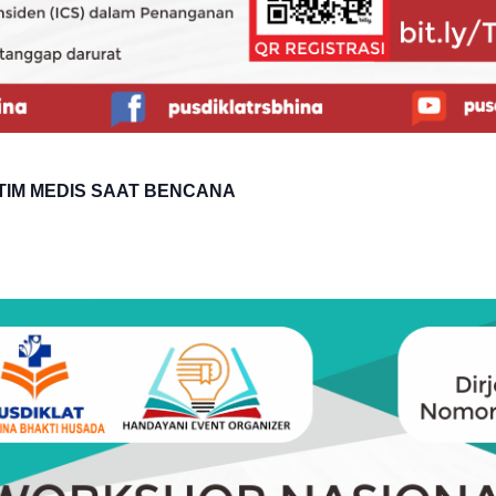
TIM MEDIS SAAT BENCANA